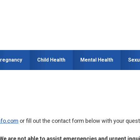
regnancy
Child Health
Mental Health
Sexu
nfo.com
or fill out the contact form below with your quest
We are not able to assist emergencies and urgent inqu