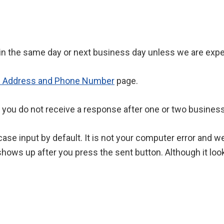
hin the same day or next business day unless we are exper
l Address and Phone Number
page.
 you do not receive a response after one or two business
ase input by default. It is not your computer error and 
hows up after you press the sent button. Although it look