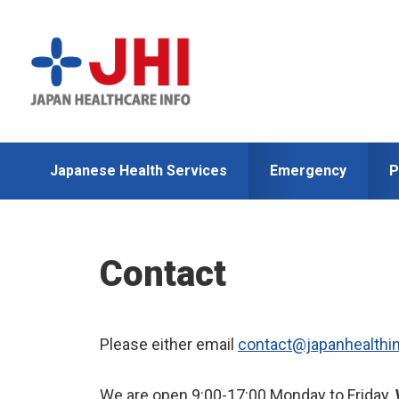
Skip
Skip
to
to
primary
main
navigation
content
Japanese Health Services
Emergency
P
Contact
Please either email
contact@japanhealthi
We are open 9:00-17:00 Monday to Friday.