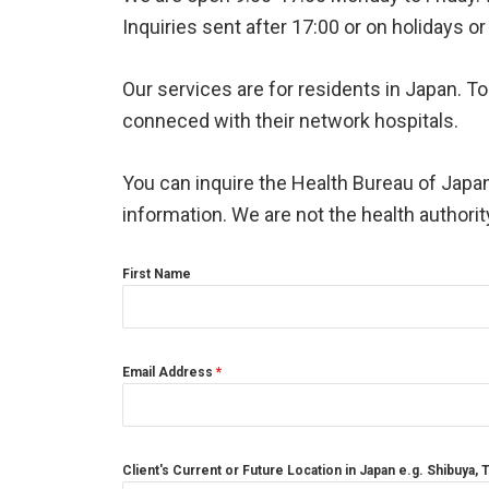
Inquiries sent after 17:00 or on holidays 
Our services are for residents in Japan. 
conneced with their network hospitals.
You can inquire the Health Bureau of Japan
information. We are not the health authori
First Name
Email Address
*
Client's Current or Future Location in Japan e.g. Shibuya,