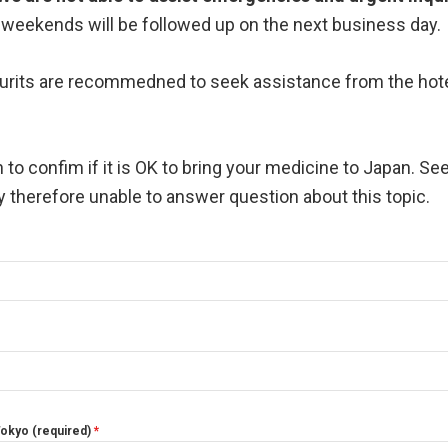
or weekends will be followed up on the next business day.
Tourits are recommedned to seek assistance from the hote
 to confim if it is OK to bring your medicine to Japan. Se
ty therefore unable to answer question about this topic.
 Tokyo (required)
*