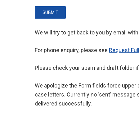
SUBMIT
We will try to get back to you by email wit
For phone enquiry, please see
Request Ful
Please check your spam and draft folder if
We apologize the Form fields force upper c
case letters. Currently no ‘sent’ message s
delivered successfully.