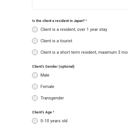
Is the client a resident in Japan?
*
Client is a resident, over 1 year stay
Client is a tourist
Client is a short term resident, maximum 3 mo
Client's Gender (optional)
Male
Female
Transgender
Client's Age
*
0-10 years old