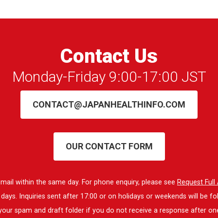
Contact Us
Monday-Friday 9:00-17:00 JST
CONTACT@JAPANHEALTHINFO.COM
OUR CONTACT FORM
 email within the same day. For phone enquiry, please see
Request Ful
ays. Inquiries sent after 17:00 or on holidays or weekends will be fo
our spam and draft folder if you do not receive a response after on