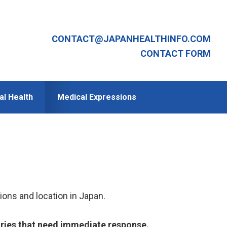
CONTACT@JAPANHEALTHINFO.COM
CONTACT FORM
al Health
Medical Expressions
ions and location in Japan.
iries that need immediate response.