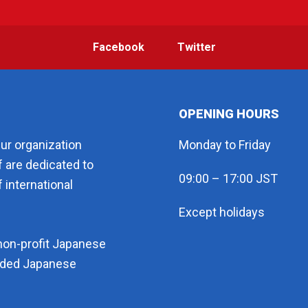
Facebook
Twitter
OPENING HOURS
eur organization
Monday to Friday
f are dedicated to
09:00 – 17:00 JST
 international
Except holidays
non-profit Japanese
arded Japanese