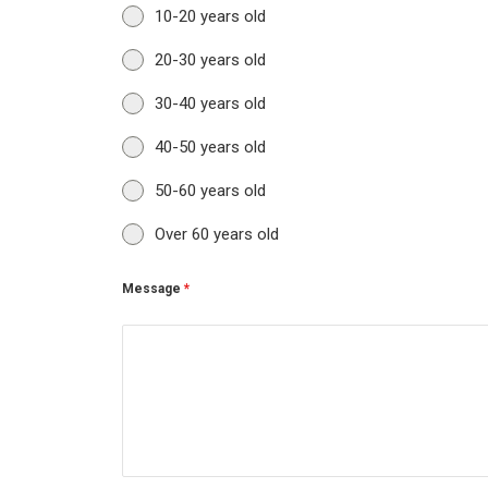
10-20 years old
20-30 years old
30-40 years old
40-50 years old
50-60 years old
Over 60 years old
Message
*