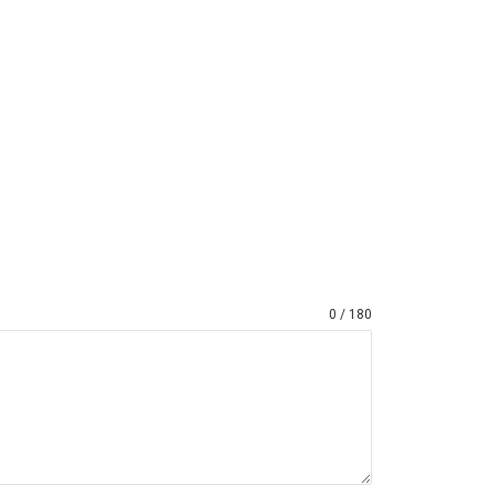
0 / 180