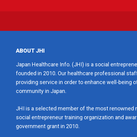
ABOUT JHI
Japan Healthcare Info. (JHI) is a social entrepren
founded in 2010. Our healthcare professional staf
providing service in order to enhance well-being of
community in Japan.
JHI is a selected member of the most renowned 
social entrepreneur training organization and aw
government grant in 2010.