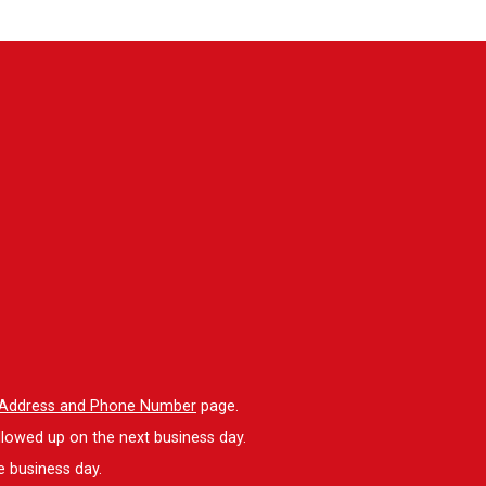
l Address and Phone Number
page.
llowed up on the next business day.
e business day.