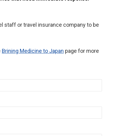
l staff or travel insurance company to be
e
Brining Medicine to Japan
page for more