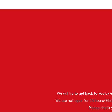
We will try to get back to you by
We are not open for 24 hours/365 d
Please check y