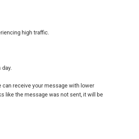
iencing high traffic.
 day.
we can receive your message with lower
s like the message was not sent, it will be