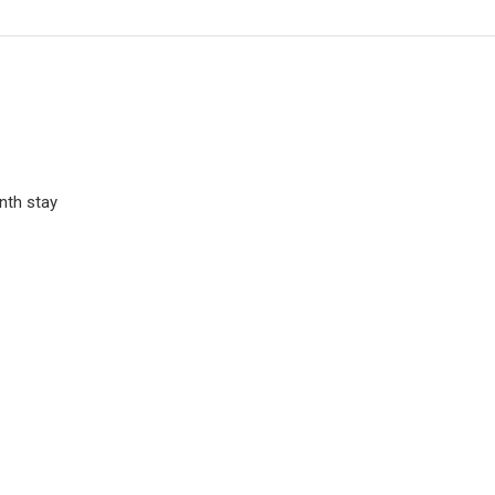
nth stay