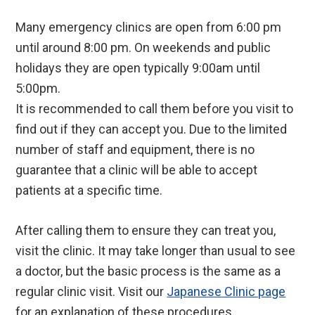
Many emergency clinics are open from 6:00 pm
until around 8:00 pm. On weekends and public
holidays they are open typically 9:00am until
5:00pm.
It is recommended to call them before you visit to
find out if they can accept you. Due to the limited
number of staff and equipment, there is no
guarantee that a clinic will be able to accept
patients at a specific time.
After calling them to ensure they can treat you,
visit the clinic. It may take longer than usual to see
a doctor, but the basic process is the same as a
regular clinic visit. Visit our
Japanese Clinic page
for an explanation of these procedures.