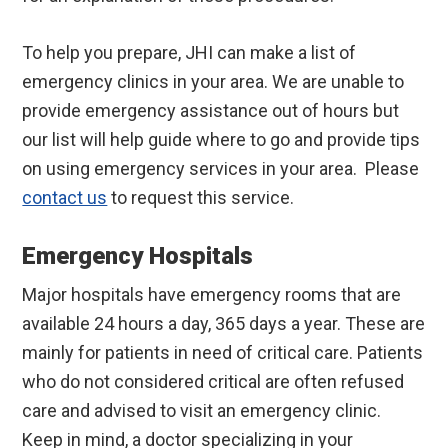
To help you prepare, JHI can make a list of
emergency clinics in your area. We are unable to
provide emergency assistance out of hours but
our list will help guide where to go and provide tips
on using emergency services in your area. Please
contact us
to request this service.
Emergency Hospitals
Major hospitals have emergency rooms that are
available 24 hours a day, 365 days a year. These are
mainly for patients in need of critical care. Patients
who do not considered critical are often refused
care and advised to visit an emergency clinic.
Keep in mind, a doctor specializing in your