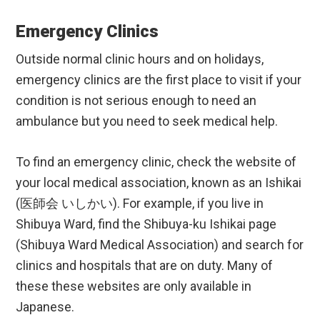
Emergency Clinics
Outside normal clinic hours and on holidays,
emergency clinics are the first place to visit if your
condition is not serious enough to need an
ambulance but you need to seek medical help.
To find an emergency clinic, check the website of
your local medical association, known as an Ishikai
(医師会 いしかい). For example, if you live in
Shibuya Ward, find the Shibuya-ku Ishikai page
(Shibuya Ward Medical Association) and search for
clinics and hospitals that are on duty. Many of
these these websites are only available in
Japanese.