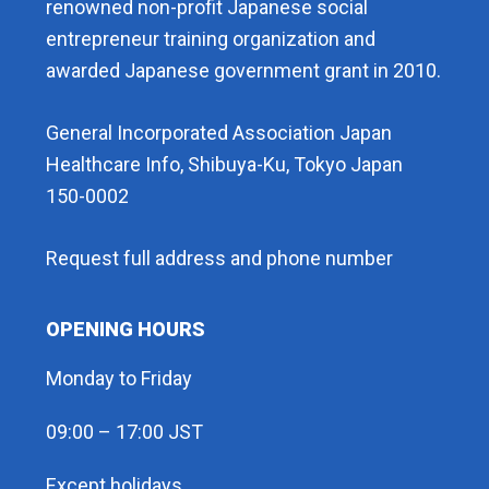
renowned non-profit Japanese social
entrepreneur training organization and
awarded Japanese government grant in 2010.
General Incorporated Association Japan
Healthcare Info, Shibuya-Ku, Tokyo Japan
150-0002
Request full address and phone number
OPENING HOURS
Monday to Friday
09:00 – 17:00 JST
Except holidays