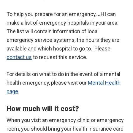
To help you prepare for an emergency, JHI can
make a list of emergency hospitals in your area.
The list will contain information of local
emergency service systems, the hours they are
available and which hospital to go to. Please
contact us
to request this service.
For details on what to do in the event of a mental
health emergency, please visit our
Mental Health
page
.
How much will it cost?
When you visit an emergency clinic or emergency
room, you should bring your health insurance card