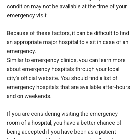
condition may not be available at the time of your
emergency visit.
Because of these factors, it can be difficult to find
an appropriate major hospital to visit in case of an
emergency.
Similar to emergency clinics, you can learn more
about emergency hospitals through your local
city’s official website. You should find a list of
emergency hospitals that are available after-hours
and on weekends.
If you are considering visiting the emergency
room of a hospital, you have a better chance of
being accepted if you have been as a patient