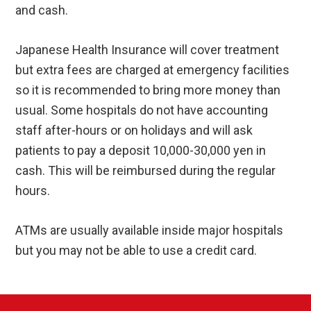
and cash.
Japanese Health Insurance will cover treatment
but extra fees are charged at emergency facilities
so it is recommended to bring more money than
usual. Some hospitals do not have accounting
staff after-hours or on holidays and will ask
patients to pay a deposit 10,000-30,000 yen in
cash. This will be reimbursed during the regular
hours.
ATMs are usually available inside major hospitals
but you may not be able to use a credit card.