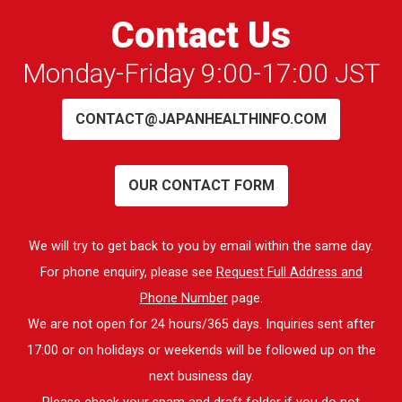
Contact Us
Monday-Friday 9:00-17:00 JST
CONTACT@JAPANHEALTHINFO.COM
OUR CONTACT FORM
We will try to get back to you by email within the same day.
For phone enquiry, please see
Request Full Address and
Phone Number
page.
We are not open for 24 hours/365 days. Inquiries sent after
17:00 or on holidays or weekends will be followed up on the
next business day.