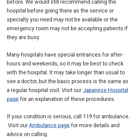
before. We would still recommend calling the
hospital before going there as the service or
specialty you need may not be available or the
emergency room may not be accepting patients if
they are busy
Many hospitals have special entrances for after-
hours and weekends, so it may be best to check
with the hospital. It may take longer than usual to
see a doctor, but the basic process is the same as
a regular hospital visit. Visit our
Japanese Hospital
page
for an explanation of these procedures.
If your condition is serious, call 119 for ambulance.
Visit our
Ambulance page
for more details and
advice on calling.