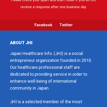
Please check your spam and draft folder if you do not
receive a response after one business day.
Facebook
Twitter
ABOUT JHI
Japan Healthcare Info. (JHI) is a social
entrepreneur organization founded in 2010.
Our healthcare professional staff are
dedicated to providing service in order to
enhance well-being of international
community in Japan.
JHI is a selected member of the most