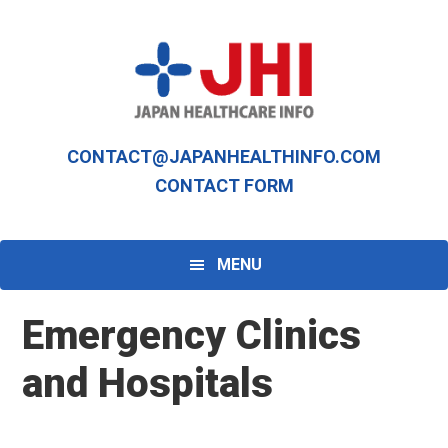
Skip
Skip
to
to
primary
main
navigation
content
CONTACT@JAPANHEALTHINFO.COM
CONTACT FORM
MENU
Emergency Clinics
and Hospitals