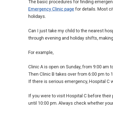
The basic procedures for finding emergency
Emergency Clinic page
for details. Most ci
holidays.
Can I just take my child to the nearest ho
through evening and holiday shifts, makin
For example,
Clinic A is open on Sunday, from 9:00 am t
Then Clinic B takes over from 6:00 pm to 
If there is serious emergency, Hospital C 
If you were to visit Hospital C before their
until 10:00 pm. Always check whether your c