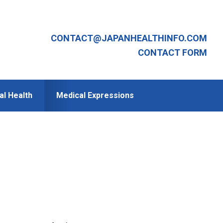
CONTACT@JAPANHEALTHINFO.COM
CONTACT FORM
al Health
Medical Expressions