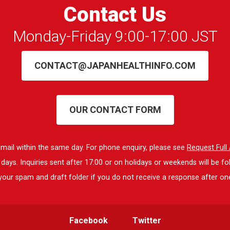
Contact Us
Monday-Friday 9:00-17:00 JST
CONTACT@JAPANHEALTHINFO.COM
OUR CONTACT FORM
 email within the same day. For phone enquiry, please see
Request Ful
ays. Inquiries sent after 17:00 or on holidays or weekends will be fo
our spam and draft folder if you do not receive a response after on
Facebook
Twitter