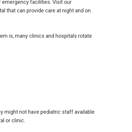
emergency facilities. Visit our
tal that can provide care at night and on
em is, many clinics and hospitals rotate
ey might not have pediatric staff available
l or clinic.