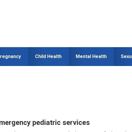
regnancy
Child Health
Mental Health
Sexu
emergency pediatric services