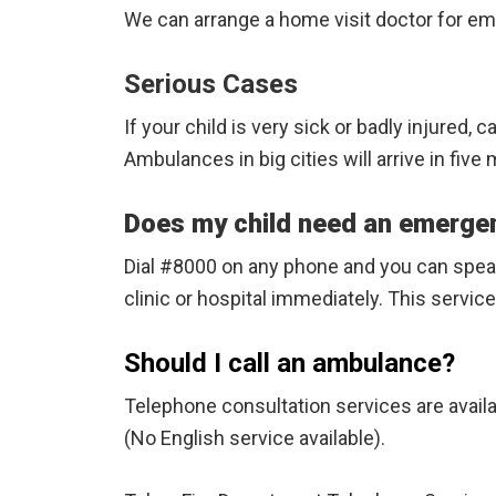
We can arrange a home visit doctor for emer
Serious Cases
If your child is very sick or badly injured, 
Ambulances in big cities will arrive in fiv
Does my child need an emerge
Dial #8000 on any phone and you can speak 
clinic or hospital immediately. This service
Should I call an ambulance?
Telephone consultation services are avail
(No English service available).