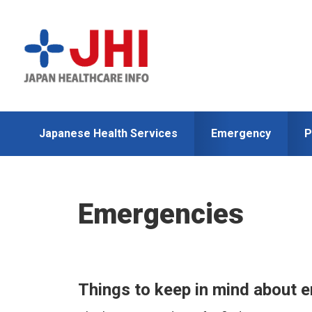
Skip
Skip
to
to
primary
main
navigation
content
Japanese Health Services
Emergency
P
Emergencies
Things to keep in mind about 