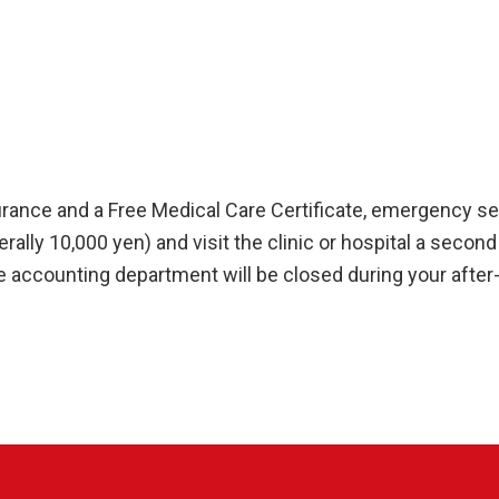
rance and a Free Medical Care Certificate, emergency serv
ally 10,000 yen) and visit the clinic or hospital a second 
accounting department will be closed during your after-h