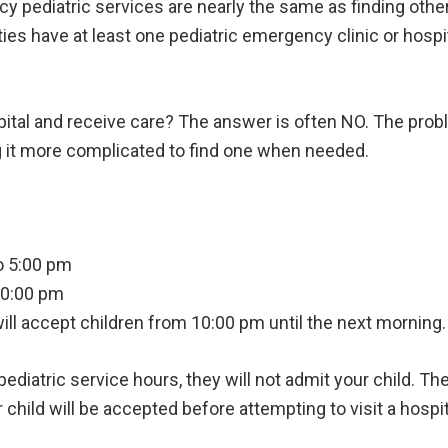
 pediatric services are nearly the same as finding other 
ties have at least one pediatric emergency clinic or hospi
spital and receive care? The answer is often NO. The probl
g it more complicated to find one when needed.
o 5:00 pm
10:00 pm
will accept children from 10:00 pm until the next morning.
 pediatric service hours, they will not admit your child. Th
hild will be accepted before attempting to visit a hospita