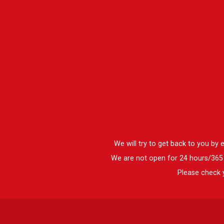
We will try to get back to you by
We are not open for 24 hours/365 d
Please check y