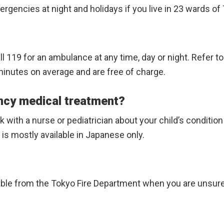
gencies at night and holidays if you live in 23 wards of T
call 119 for an ambulance at any time, day or night. Refer t
e minutes on average and are free of charge.
ncy medical treatment?
with a nurse or pediatrician about your child’s conditio
 is mostly available in Japanese only.
able from the Tokyo Fire Department when you are unsure 