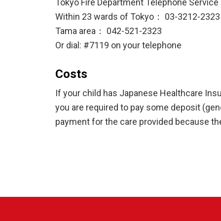
Tokyo Fire Department Telephone Service
Within 23 wards of Tokyo： 03-3212-2323
Tama area： 042-521-2323
Or dial: #7119 on your telephone
Costs
If your child has Japanese Healthcare Insu
you are required to pay some deposit (gener
payment for the care provided because the 