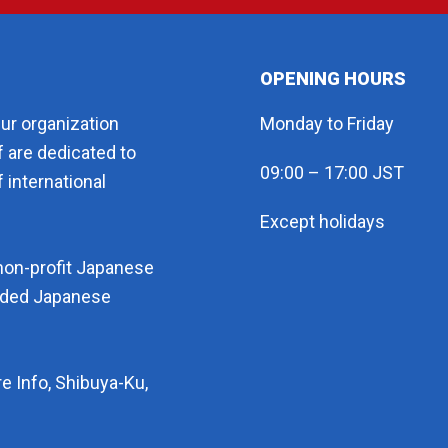
OPENING HOURS
eur organization
Monday to Friday
f are dedicated to
09:00 – 17:00 JST
 international
Except holidays
non-profit Japanese
arded Japanese
e Info, Shibuya-Ku,