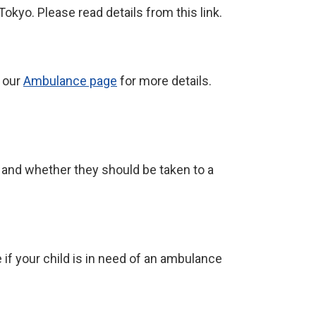
okyo. Please read details from this link.
o our
Ambulance page
for more details.
n and whether they should be taken to a
if your child is in need of an ambulance