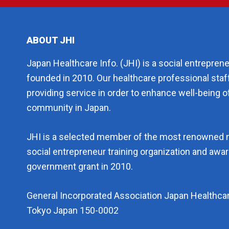
ABOUT JHI
Japan Healthcare Info. (JHI) is a social entrepren
founded in 2010. Our healthcare professional staf
providing service in order to enhance well-being of
community in Japan.
JHI is a selected member of the most renowned 
social entrepreneur training organization and aw
government grant in 2010.
General Incorporated Association Japan Healthcar
Tokyo Japan 150-0002