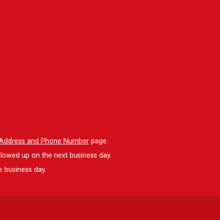
l Address and Phone Number
page.
llowed up on the next business day.
e business day.