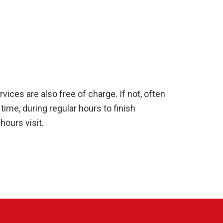
ices are also free of charge. If not, often
time, during regular hours to finish
ours visit.