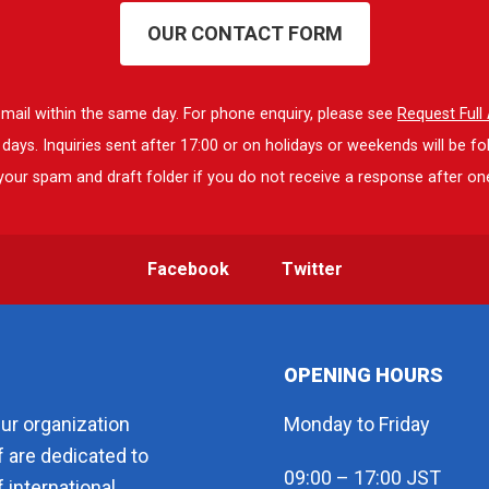
OUR CONTACT FORM
 email within the same day. For phone enquiry, please see
Request Ful
ays. Inquiries sent after 17:00 or on holidays or weekends will be fo
our spam and draft folder if you do not receive a response after on
Facebook
Twitter
OPENING HOURS
eur organization
Monday to Friday
f are dedicated to
09:00 – 17:00 JST
 international