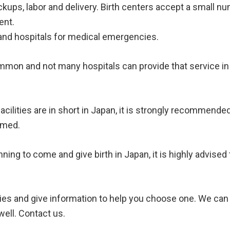
kups, labor and delivery. Birth centers accept a small 
ent.
nd hospitals for medical emergencies.
mmon and not many hospitals can provide that service in 
facilities are in short in Japan, it is strongly recommend
irmed.
anning to come and give birth in Japan, it is highly advis
ilities and give information to help you choose one. We c
ell. Contact us.