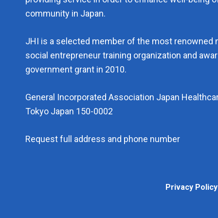
community in Japan.
JHI is a selected member of the most renowned 
social entrepreneur training organization and aw
government grant in 2010.
General Incorporated Association Japan Healthcar
Tokyo Japan 150-0002
Request full address and phone number
Privacy 