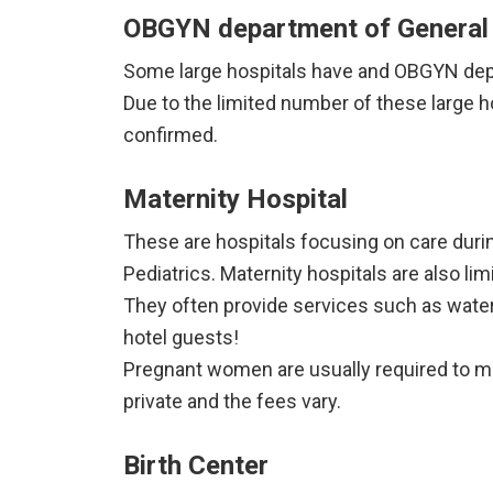
OBGYN department of General 
Some large hospitals have and OBGYN depar
Due to the limited number of these large 
confirmed.
Maternity Hospital
These are hospitals focusing on care duri
Pediatrics. Maternity hospitals are also li
They often provide services such as water 
hotel guests!
Pregnant women are usually required to ma
private and the fees vary.
Birth Center