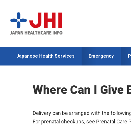
Skip
Skip
to
to
primary
main
navigation
content
Japanese Health Services
Emergency
P
Where Can I Give 
Delivery can be arranged with the followin
For prenatal checkups, see Prenatal Care 