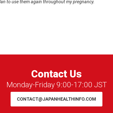
plan to use them again throughout my pregnancy.
Contact Us
Monday-Friday 9:00-17:00 JST
CONTACT@JAPANHEALTHINFO.COM