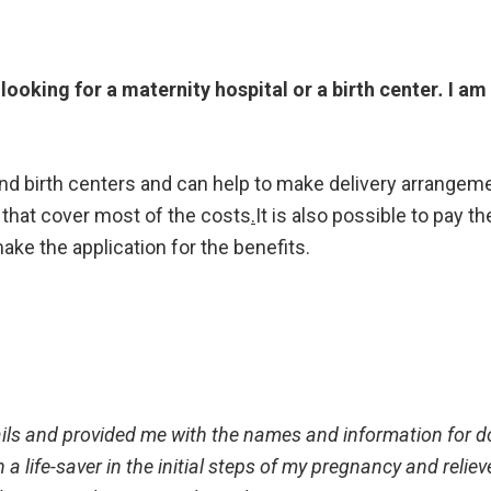
 looking for a maternity hospital or a birth center
.
I am 
and birth centers and can help to make delivery arrangem
 that cover most of the costs
.
It is also possible to pay t
ake the application for the benefits.
ils and provided me with the names and information for d
a life-saver in the initial steps of my pregnancy and reliev