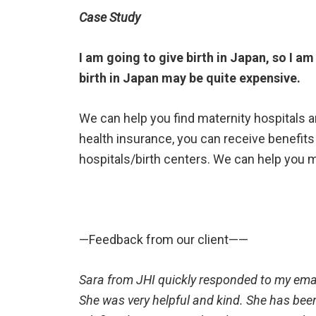
Case Study
I am going to give birth in Japan, so I am
birth in Japan may be quite expensive.
We can help you find maternity hospitals 
health insurance, you can receive benefits
hospitals/birth centers. We can help you m
—Feedback from our client——
Sara from JHI quickly responded to my ema
She was very helpful and kind. She has been 