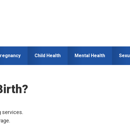
regnancy
Child Health
Mental Health
Sexu
Birth?
g services.
Page.