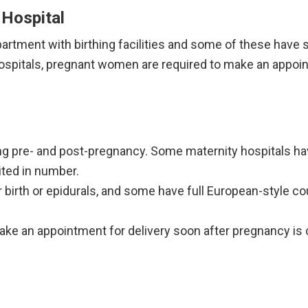
Hospital
tment with birthing facilities and some of these have sp
hospitals, pregnant women are required to make an appoin
ng pre- and post-pregnancy. Some maternity hospitals ha
mited in number.
birth or epidurals, and some have full European-style co
ke an appointment for delivery soon after pregnancy is 