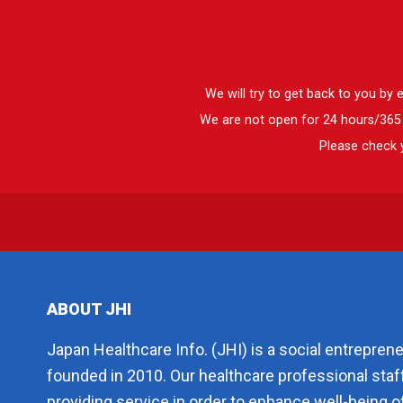
We will try to get back to you by
We are not open for 24 hours/365 d
Please check y
ABOUT JHI
Japan Healthcare Info. (JHI) is a social entrepren
founded in 2010. Our healthcare professional staf
providing service in order to enhance well-being of