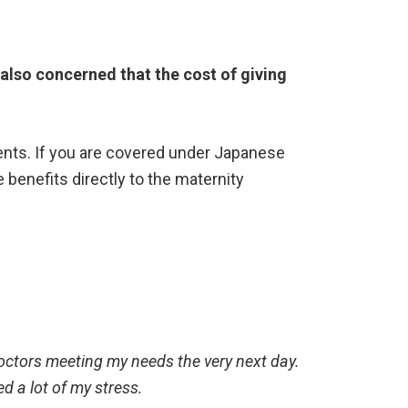
also concerned that the cost of giving
ents. If you are covered under Japanese
he benefits directly to the maternity
octors meeting my needs the very next day.
ed a lot of my stress.