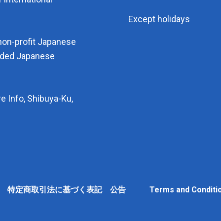
Except holidays
non-profit Japanese
arded Japanese
e Info, Shibuya-Ku,
Policy 特定商取引法に基づく表記 公告
Terms and Conditi