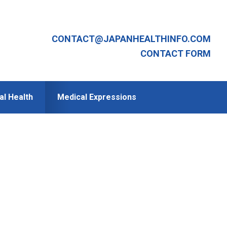
CONTACT@JAPANHEALTHINFO.COM
CONTACT FORM
al Health
Medical Expressions