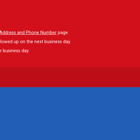
l Address and Phone Number
page.
llowed up on the next business day.
e business day.