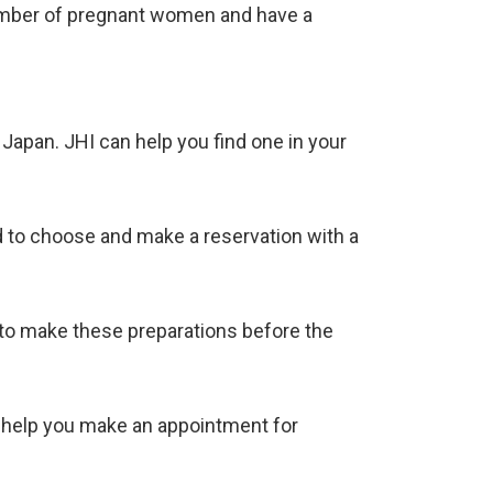
number of pregnant women and have a
Japan. JHI can help you find one in your
ed to choose and make a reservation with a
ed to make these preparations before the
an help you make an appointment for