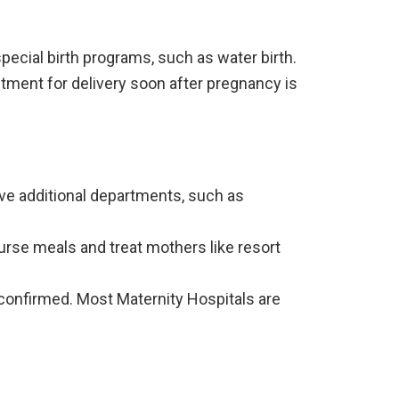
ecial birth programs, such as water birth.
tment for delivery soon after pregnancy is
ve additional departments, such as
urse meals and treat mothers like resort
confirmed. Most Maternity Hospitals are