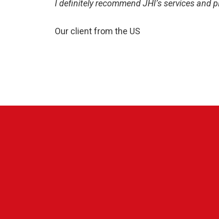
I definitely recommend JHI’s services and 
Our client from the US