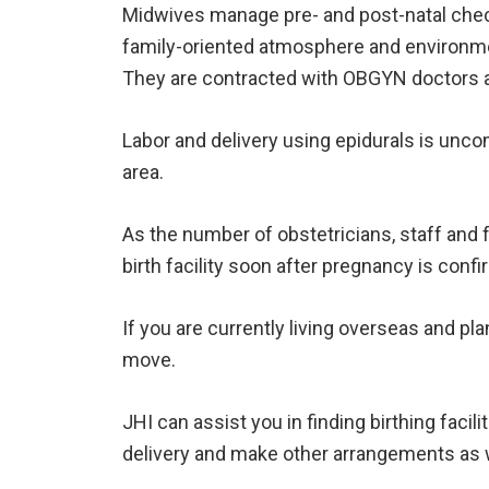
Midwives manage pre- and post-natal chec
family-oriented atmosphere and environm
They are contracted with OBGYN doctors a
Labor and delivery using epidurals is unco
area.
As the number of obstetricians, staff and 
birth facility soon after pregnancy is conf
If you are currently living overseas and pl
move.
JHI can assist you in finding birthing fac
delivery and make other arrangements as w