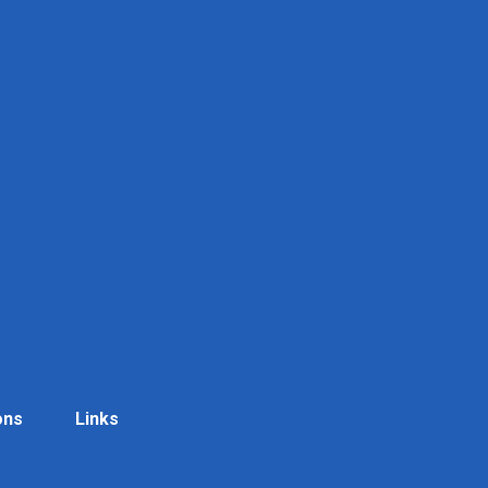
ons
Links