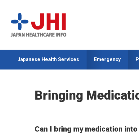
Skip
Skip
to
to
primary
main
navigation
content
Japanese Health Services
Emergency
P
Bringing Medicati
Can I bring my medication int