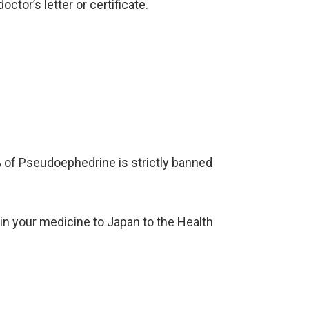
ctor’s letter or certificate.
of Pseudoephedrine is strictly banned
g in your medicine to Japan to the Health