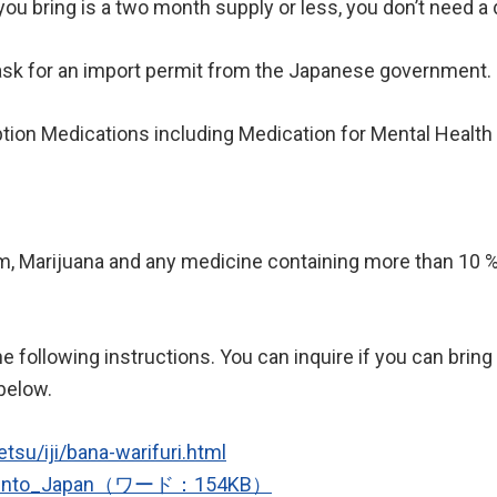
u bring is a two month supply or less, you don’t need a do
ask for an import permit from the Japanese government.
tion Medications including Medication for Mental Health
Marijuana and any medicine containing more than 10 % 
he following instructions. You can inquire if you can brin
 below.
tsu/iji/bana-warifuri.html
nes_into_Japan（ワード：154KB）