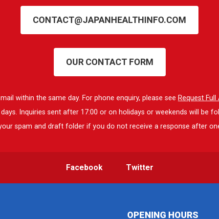
CONTACT@JAPANHEALTHINFO.COM
OUR CONTACT FORM
 email within the same day. For phone enquiry, please see
Request Ful
ays. Inquiries sent after 17:00 or on holidays or weekends will be fo
our spam and draft folder if you do not receive a response after on
Facebook
Twitter
OPENING HOURS