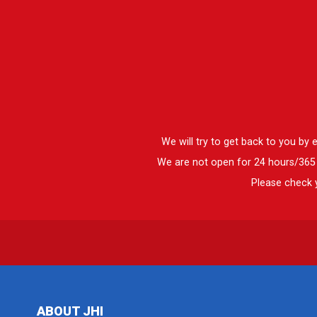
We will try to get back to you by
We are not open for 24 hours/365 d
Please check y
ABOUT JHI