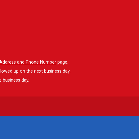
l Address and Phone Number
page.
llowed up on the next business day.
e business day.