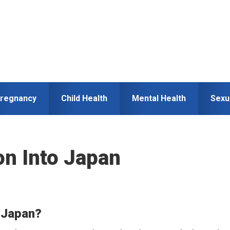
regnancy
Child Health
Mental Health
Sexu
on Into Japan
o Japan?