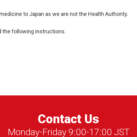
medicine to Japan as we are not the Health Authority.
d the following instructions.
Contact Us
Monday-Friday 9:00-17:00 JST