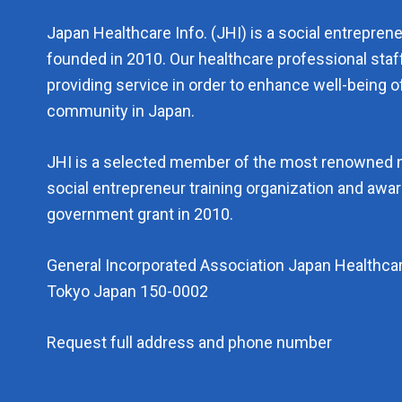
Japan Healthcare Info. (JHI) is a social entrepren
founded in 2010. Our healthcare professional staf
providing service in order to enhance well-being of
community in Japan.
JHI is a selected member of the most renowned 
social entrepreneur training organization and aw
government grant in 2010.
General Incorporated Association Japan Healthcar
Tokyo Japan 150-0002
Request full address and phone number