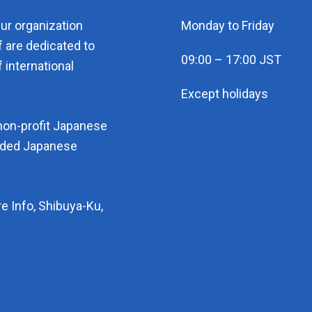
eur organization
Monday to Friday
f are dedicated to
09:00 – 17:00 JST
 international
Except holidays
non-profit Japanese
arded Japanese
e Info, Shibuya-Ku,