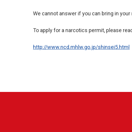
We cannot answer if you can bring in your 
To apply for a narcotics permit, please rea
http://www.ncd.mhlw.go.jp/shinsei5.html