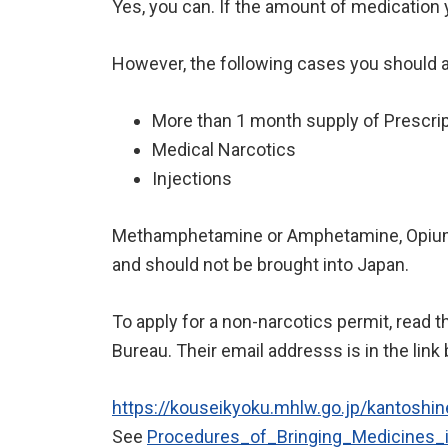
Yes, you can. If the amount of medication yo
However, the following cases you should 
More than 1 month supply of Prescrip
Medical Narcotics
Injections
Methamphetamine or Amphetamine, Opium, 
and should not be brought into Japan.
To apply for a non-narcotics permit, read t
Bureau. Their email addresss is in the link
https://kouseikyoku.mhlw.go.jp/kantoshine
See
Procedures_of_Bringing_Medici