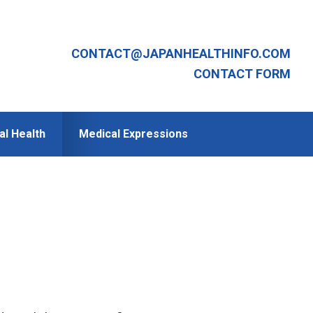
CONTACT@JAPANHEALTHINFO.COM
CONTACT FORM
al Health
Medical Expressions