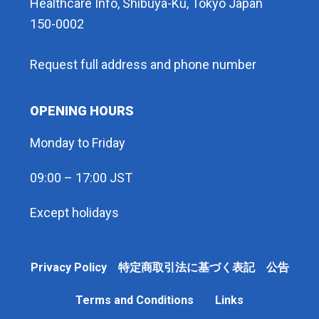
Healthcare Info, Shibuya-Ku, Tokyo Japan
150-0002
Request full address and phone number
OPENING HOURS
Monday to Friday
09:00 – 17:00 JST
Except holidays
Privacy Policy 特定商取引法に基づく表記 公告
Terms and Conditions
Links