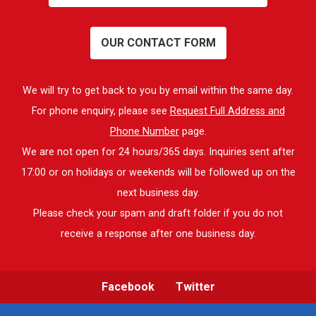
OUR CONTACT FORM
We will try to get back to you by email within the same day.
For phone enquiry, please see
Request Full Address and
Phone Number
page.
We are not open for 24 hours/365 days. Inquiries sent after
17:00 or on holidays or weekends will be followed up on the
next business day.
Please check your spam and draft folder if you do not
receive a response after one business day.
Facebook
Twitter