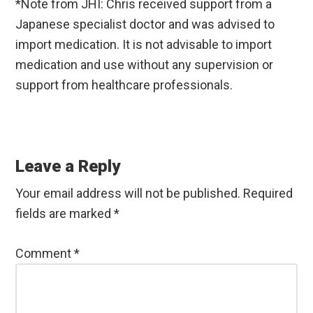
*Note from JHI: Chris received support from a
Japanese specialist doctor and was advised to
import medication. It is not advisable to import
medication and use without any supervision or
support from healthcare professionals.
Reader
Interactions
Leave a Reply
Your email address will not be published.
Required
fields are marked
*
Comment
*