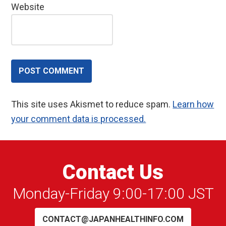
Website
This site uses Akismet to reduce spam.
Learn how
your comment data is processed.
Contact Us
Monday-Friday 9:00-17:00 JST
CONTACT@JAPANHEALTHINFO.COM