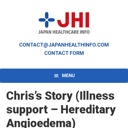
Skip
Skip
to
to
primary
main
navigation
content
CONTACT@JAPANHEALTHINFO.COM
CONTACT FORM
MENU
Chris’s Story (Illness
support – Hereditary
Angioedema)