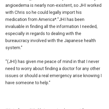
angioedema is nearly non-existent, so JHI worked
with Chris so he could legally import his
medication from America*.“JHI has been
invaluable in finding all the information I needed,
especially in regards to dealing with the
bureaucracy involved with the Japanese health
system.”
“(JHI) has given me peace of mind in that I never
need to worry about finding a doctor for any other
issues or should a real emergency arise knowing I
have someone to help.”