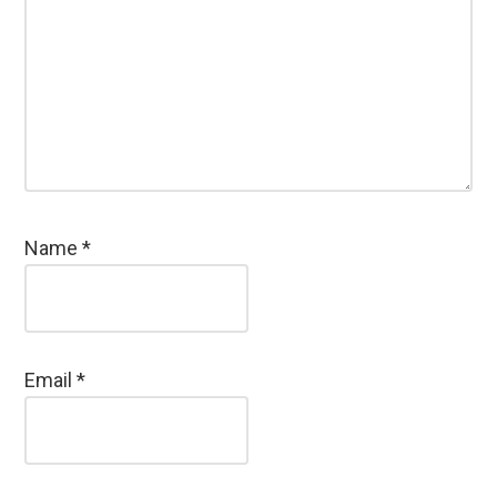
Name
*
Email
*