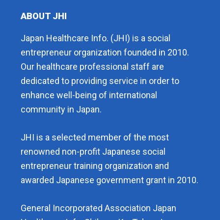
ABOUT JHI
Japan Healthcare Info. (JHI) is a social
entrepreneur organization founded in 2010.
Our healthcare professional staff are
dedicated to providing service in order to
enhance well-being of international
community in Japan.
JHI is a selected member of the most
renowned non-profit Japanese social
entrepreneur training organization and
awarded Japanese government grant in 2010.
General Incorporated Association Japan