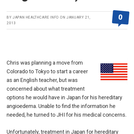
0
BY
JAPAN HEALTHCARE INFO
ON
JANUARY 21,
2013
Chris was planning a move from
Colorado to Tokyo to start a career
as an English teacher, but was
concerned about what treatment
options he would have in Japan for his hereditary
angioedema. Unable to find the information he
needed, he turned to JHI for his medical concerns.
Unfortunately, treatment in Japan for hereditary