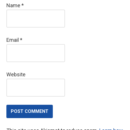
Name
*
Email
*
Website