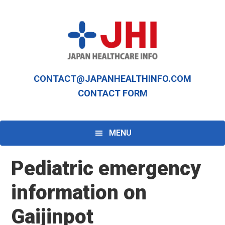
Skip
Skip
to
to
primary
main
navigation
content
CONTACT@JAPANHEALTHINFO.COM
CONTACT FORM
MENU
Pediatric emergency
information on
Gaijinpot