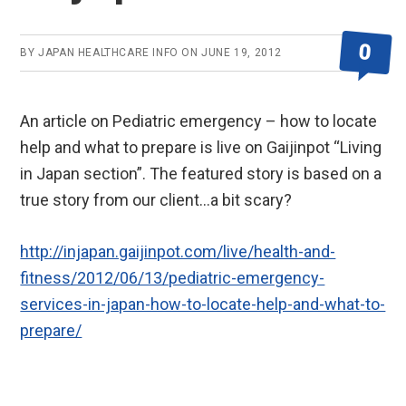
0
BY
JAPAN HEALTHCARE INFO
ON
JUNE 19, 2012
An article on Pediatric emergency – how to locate
help and what to prepare is live on Gaijinpot “Living
in Japan section”. The featured story is based on a
true story from our client…a bit scary?
http://injapan.gaijinpot.com/live/health-and-
fitness/2012/06/13/pediatric-emergency-
services-in-japan-how-to-locate-help-and-what-to-
prepare/
Reader