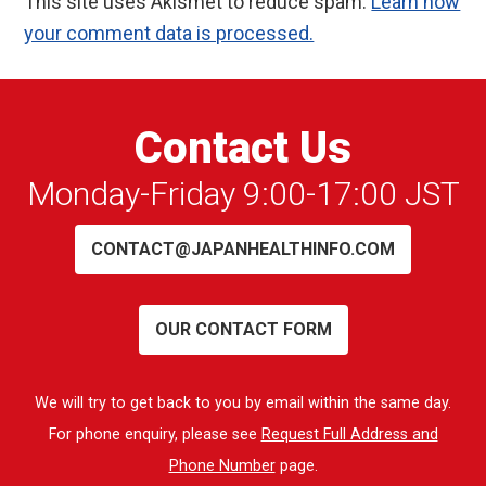
This site uses Akismet to reduce spam.
Learn how
your comment data is processed.
Contact Us
Monday-Friday 9:00-17:00 JST
CONTACT@JAPANHEALTHINFO.COM
OUR CONTACT FORM
We will try to get back to you by email within the same day.
For phone enquiry, please see
Request Full Address and
Phone Number
page.