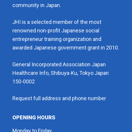
community in Japan.
JHI is a selected member of the most
renowned non-profit Japanese social
entrepreneur training organization and
awarded Japanese government grant in 2010.
General Incorporated Association Japan
Healthcare Info, Shibuya-Ku, Tokyo Japan
150-0002
Request full address and phone number
OPENING HOURS
Monday to Friday