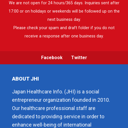
We are not open for 24 hours/365 days. Inquiries sent after
17:00 or on holidays or weekends will be followed up on the
next business day.
Please check your spam and draft folder if you do not
receive a response after one business day.
Facebook
Twitter
ABOUT JHI
Japan Healthcare Info. (JHI) is a social
entrepreneur organization founded in 2010.
Our healthcare professional staff are
dedicated to providing service in order to
enhance well-being of international