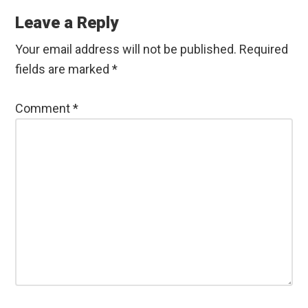
Interactions
Leave a Reply
Your email address will not be published.
Required
fields are marked
*
Comment
*