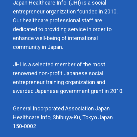
Japan Healthcare Info. (JHI) is a social
entrepreneur organization founded in 2010.
Our healthcare professional staff are
dedicated to providing service in order to
enhance well-being of international
community in Japan.
JHI is a selected member of the most
renowned non-profit Japanese social
entrepreneur training organization and
awarded Japanese government grant in 2010.
General Incorporated Association Japan
Healthcare Info, Shibuya-Ku, Tokyo Japan
150-0002