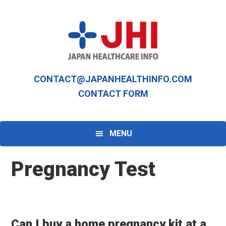
Skip
Skip
to
to
primary
main
navigation
content
CONTACT@JAPANHEALTHINFO.COM
CONTACT FORM
MENU
Pregnancy Test
Can I buy a home pregnancy kit at a