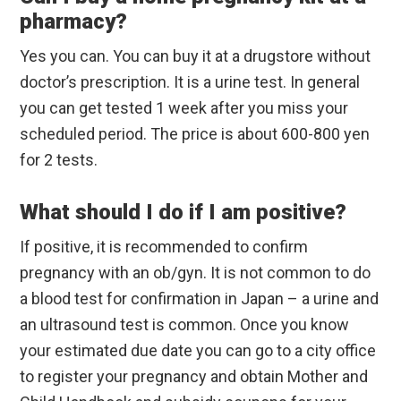
pharmacy?
Yes you can. You can buy it at a drugstore without
doctor’s prescription. It is a urine test. In general
you can get tested 1 week after you miss your
scheduled period. The price is about 600-800 yen
for 2 tests.
What should I do if I am positive?
If positive, it is recommended to confirm
pregnancy with an ob/gyn. It is not common to do
a blood test for confirmation in Japan – a urine and
an ultrasound test is common. Once you know
your estimated due date you can go to a city office
to register your pregnancy and obtain Mother and