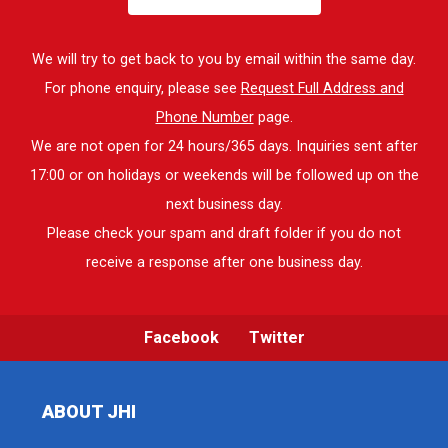
We will try to get back to you by email within the same day.
For phone enquiry, please see
Request Full Address and
Phone Number
page.
We are not open for 24 hours/365 days. Inquiries sent after
17:00 or on holidays or weekends will be followed up on the
next business day.
Please check your spam and draft folder if you do not
receive a response after one business day.
Facebook
Twitter
ABOUT JHI