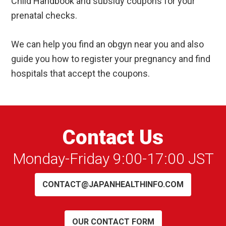
Child Handbook and subsidy coupons for your
prenatal checks.
We can help you find an obgyn near you and also
guide you how to register your pregnancy and find
hospitals that accept the coupons.
Contact Us
Monday-Friday 9:00-17:00 JST
CONTACT@JAPANHEALTHINFO.COM
OUR CONTACT FORM