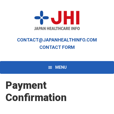
Skip
Skip
to
to
primary
main
navigation
content
CONTACT@JAPANHEALTHINFO.COM
CONTACT FORM
MENU
Payment
Confirmation