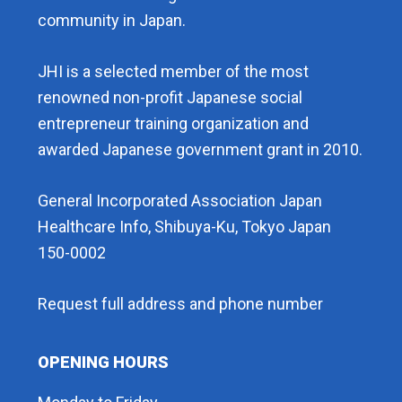
community in Japan.
JHI is a selected member of the most
renowned non-profit Japanese social
entrepreneur training organization and
awarded Japanese government grant in 2010.
General Incorporated Association Japan
Healthcare Info, Shibuya-Ku, Tokyo Japan
150-0002
Request full address and phone number
OPENING HOURS