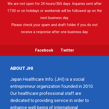
We are not open for 24 hours/365 days. Inquiries sent after
17:00 or on holidays or weekends will be followed up on the
next business day.
Please check your spam and draft folder if you do not
receive a response after one business day.
Facebook
Twitter
ABOUT JHI
Japan Healthcare Info. (JHI) is a social
entrepreneur organization founded in 2010.
Our healthcare professional staff are
dedicated to providing service in order to
enhance well-being of international