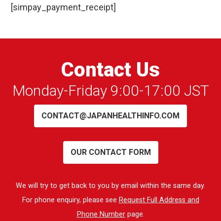
[simpay_payment_receipt]
Contact Us
Monday-Friday 9:00-17:00 JST
CONTACT@JAPANHEALTHINFO.COM
OUR CONTACT FORM
We will try to get back to you by email within the same day.
For phone enquiry, please see
Request Full Address and
Phone Number
page.