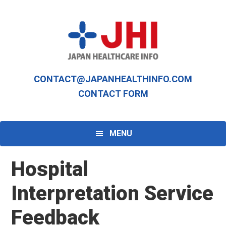
Skip
Skip
to
to
primary
main
navigation
content
CONTACT@JAPANHEALTHINFO.COM
CONTACT FORM
MENU
Hospital
Interpretation Service
Feedback