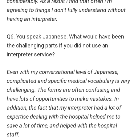
considerably. As a result I find that often I’m
agreeing to things I don’t fully understand without
having an interpreter.
Q6. You speak Japanese. What would have been
the challenging parts if you did not use an
interpreter service?
Even with my conversational level of Japanese,
complicated and specific medical vocabulary is very
challenging. The forms are often confusing and
have lots of opportunities to make mistakes. In
addition, the fact that my interpreter had a lot of
expertise dealing with the hospital helped me to
save a lot of time, and helped with the hospital
staff.