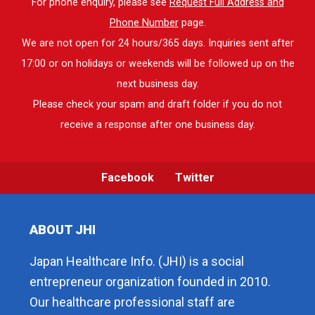
For phone enquiry, please see
Request Full Address and
Phone Number
page.
We are not open for 24 hours/365 days. Inquiries sent after
17:00 or on holidays or weekends will be followed up on the
next business day.
Please check your spam and draft folder if you do not
receive a response after one business day.
Facebook
Twitter
ABOUT JHI
Japan Healthcare Info. (JHI) is a social
entrepreneur organization founded in 2010.
Our healthcare professional staff are