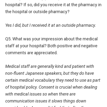
hospital? If so, did you receive it at the pharmacy in
the hospital or outside pharmacy?
Yes I did, but I received it at an outside pharmacy.
Q5. What was your impression about the medical
staff at your hospital? Both positive and negative
comments are appreciated.
Medical staff are generally kind and patient with
non-fluent Japanese speakers, but they do have
certain medical vocabulary they need to use as part
of hospital policy. Consent is crucial when dealing
with medical issues so when there are
communication issues it slows things down