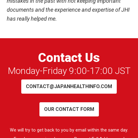
mistakes in the past with not keeping important
documents and the experience and expertise of JHI
has really helped me.
Contact Us
Monday-Friday 9:00-17:00 JST
CONTACT@JAPANHEALTHINFO.COM
OUR CONTACT FORM
We will try to get back to you by email within the same day.