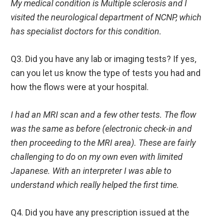
My medical condition is Multiple sclerosis
and I
visited the neurological department of NCNP, which
has specialist doctors for this condition.
Q3. Did you have any lab or imaging tests? If yes,
can you let us know the type of tests you had and
how the flows were at your hospital.
I had an MRI scan and a few other tests. The flow
was the same as before (electronic check-in and
then proceeding to the MRI area). These are fairly
challenging to do on my own even with limited
Japanese. With an interpreter I was able to
understand which really helped the first time.
Q4. Did you have any prescription issued at the