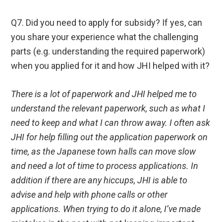
Q7. Did you need to apply for subsidy? If yes, can
you share your experience what the challenging
parts (e.g. understanding the required paperwork)
when you applied for it and how JHI helped with it?
There is a lot of paperwork and JHI helped me to
understand the relevant paperwork, such as what I
need to keep and what I can throw away. I often ask
JHI for help filling out the application paperwork on
time, as the Japanese town halls can move slow
and need a lot of time to process applications. In
addition if there are any hiccups, JHI is able to
advise and help with phone calls or other
applications. When trying to do it alone, I’ve made