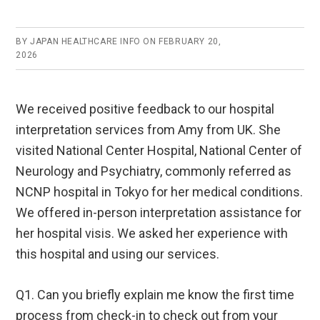
BY
JAPAN HEALTHCARE INFO
ON
FEBRUARY 20,
2026
We received positive feedback to our hospital
interpretation services from Amy from UK. She
visited National Center Hospital, National Center of
Neurology and Psychiatry, commonly referred as
NCNP hospital in Tokyo for her medical conditions.
We offered in-person interpretation assistance for
her hospital visis. We asked her experience with
this hospital and using our services.
Q1. Can you briefly explain me know the first time
process from check-in to check out from your