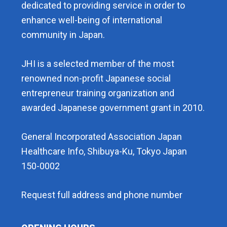
dedicated to providing service in order to
enhance well-being of international
community in Japan.
JHI is a selected member of the most
renowned non-profit Japanese social
entrepreneur training organization and
awarded Japanese government grant in 2010.
General Incorporated Association Japan
Healthcare Info, Shibuya-Ku, Tokyo Japan
150-0002
Request full address and phone number