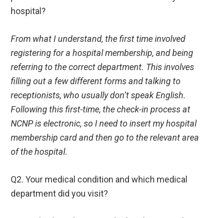
hospital?
From what I understand, the first time involved
registering for a hospital membership, and being
referring to the correct department. This involves
filling out a few different forms and talking to
receptionists, who usually don’t speak English.
Following this first-time, the check-in process at
NCNP is electronic, so I need to insert my hospital
membership card and then go to the relevant area
of the hospital.
Q2. Your medical condition and which medical
department did you visit?